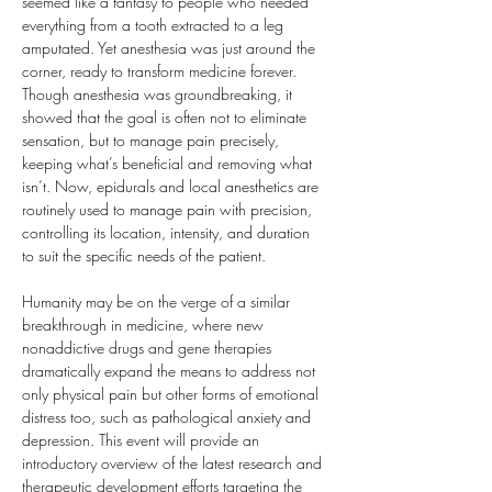
seemed like a fantasy to people who needed 
everything from a tooth extracted to a leg 
amputated. Yet anesthesia was just around the 
corner, ready to transform medicine forever. 
Though anesthesia was groundbreaking, it 
showed that the goal is often not to eliminate 
sensation, but to manage pain precisely, 
keeping what’s beneficial and removing what 
isn’t. Now, epidurals and local anesthetics are 
routinely used to manage pain with precision, 
controlling its location, intensity, and duration 
to suit the specific needs of the patient.
Humanity may be on the verge of a similar 
breakthrough in medicine, where new 
nonaddictive drugs and gene therapies 
dramatically expand the means to address not 
only physical pain but other forms of emotional 
distress too, such as pathological anxiety and 
depression. This event will provide an 
introductory overview of the latest research and 
therapeutic development efforts targeting the 