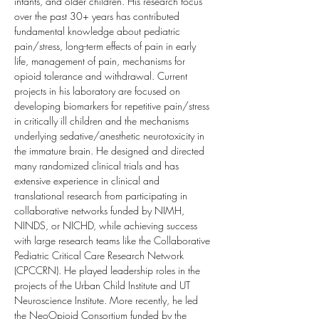
infants, and older children. His research focus 
over the past 30+ years has contributed 
fundamental knowledge about pediatric 
pain/stress, long-term effects of pain in early 
life, management of pain, mechanisms for 
opioid tolerance and withdrawal. Current 
projects in his laboratory are focused on 
developing biomarkers for repetitive pain/stress 
in critically ill children and the mechanisms 
underlying sedative/anesthetic neurotoxicity in 
the immature brain. He designed and directed 
many randomized clinical trials and has 
extensive experience in clinical and 
translational research from participating in 
collaborative networks funded by NIMH, 
NINDS, or NICHD, while achieving success 
with large research teams like the Collaborative 
Pediatric Critical Care Research Network 
(CPCCRN). He played leadership roles in the 
projects of the Urban Child Institute and UT 
Neuroscience Institute. More recently, he led 
the NeoOpioid Consortium funded by the 