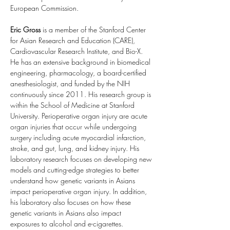
European Commission.
Eric Gross
 is a member of the Stanford Center 
for Asian Research and Education (CARE), 
Cardiovascular Research Institute, and Bio-X. 
He has an extensive background in biomedical 
engineering, pharmacology, a board-certified 
anesthesiologist, and funded by the NIH 
continuously since 2011. His research group is 
within the School of Medicine at Stanford 
University. Perioperative organ injury are acute 
organ injuries that occur while undergoing 
surgery including acute myocardial infarction, 
stroke, and gut, lung, and kidney injury. His 
laboratory research focuses on developing new 
models and cutting-edge strategies to better 
understand how genetic variants in Asians 
impact perioperative organ injury. In addition, 
his laboratory also focuses on how these 
genetic variants in Asians also impact 
exposures to alcohol and e-cigarettes.