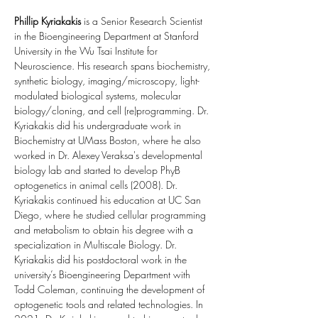
Phillip Kyriakakis
 is a Senior Research Scientist 
in the Bioengineering Department at Stanford 
University in the Wu Tsai Institute for 
Neuroscience. His research spans biochemistry, 
synthetic biology, imaging/microscopy, light-
modulated biological systems, molecular 
biology/cloning, and cell (re)programming. Dr. 
Kyriakakis did his undergraduate work in 
Biochemistry at UMass Boston, where he also 
worked in Dr. Alexey Veraksa's developmental 
biology lab and started to develop PhyB 
optogenetics in animal cells (2008). Dr. 
Kyriakakis continued his education at UC San 
Diego, where he studied cellular programming 
and metabolism to obtain his degree with a 
specialization in Multiscale Biology. Dr. 
Kyriakakis did his postdoctoral work in the 
university’s Bioengineering Department with 
Todd Coleman, continuing the development of 
optogenetic tools and related technologies. In 