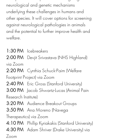
neurological and genetic mechanisms 
underlying these challenges in humans and 
other species. It will cover options for screening 
against neurological pathologies in animals 
and the potential to further improve health and 
welfare. 
1:30 PM
   Icebreakers
2:00 PM
   Devjit Srivastava (NHS Highland) 
via Zoom
2:20 PM
   Cynthia Schuck-Paim (Welfare 
Footprint Project) via Zoom
2:40 PM
   Eric Gross (Stanford University)
3:00 PM
   Jacob Shwartz-Lucas (Animal Pain 
Research Institute)
3:20 PM
   Audience Breakout Groups
3:50 PM
   Ana Moreno (Navega 
Therapeutics) via Zoom
4:10 PM
   Phillip Kyriakakis (Stanford University)
4:30 PM
   Adam Shriver (Drake University) via 
Zoom