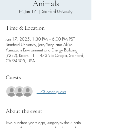
Animals
Fri, Jan 17
  |  
Stanford University
Time & Location
Jan 17, 2025, 1:30 PM – 6:00 PM PST
Stanford University, Jerry Yang and Akiko
Yamazaki Environment and Energy Building
(Y2E2), Room 111, 473 Via Ortega, Stanford,
CA 94305, USA
Guests
+ 73 other guests
About the event
Two hundred years ago, surgery without pain 