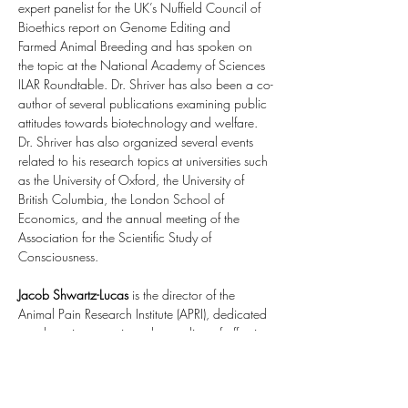
expert panelist for the UK’s Nuffield Council of 
Bioethics report on Genome Editing and 
Farmed Animal Breeding and has spoken on 
the topic at the National Academy of Sciences 
ILAR Roundtable. Dr. Shriver has also been a co-
author of several publications examining public 
attitudes towards biotechnology and welfare. 
Dr. Shriver has also organized several events 
related to his research topics at universities such 
as the University of Oxford, the University of 
British Columbia, the London School of 
Economics, and the annual meeting of the 
Association for the Scientific Study of 
Consciousness.
Jacob Shwartz-Lucas
 is the director of the 
Animal Pain Research Institute (APRI), dedicated 
to advancing genetic understanding of affective 
states like pain, anxiety, and depression across 
species. In 2024, he organized a cross-
disciplinary 
workshop at Oxford University
. In 