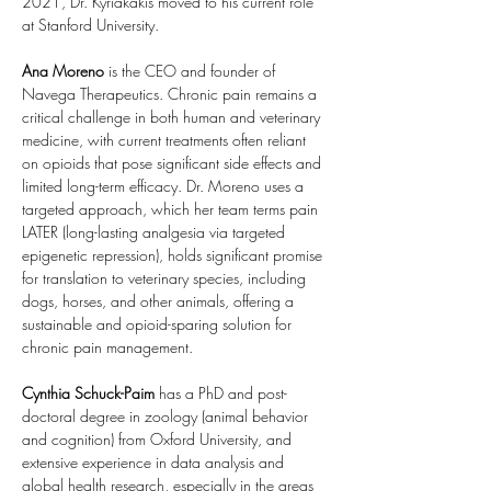
2021, Dr. Kyriakakis moved to his current role 
at Stanford University.
Ana Moreno 
is the CEO and founder of 
Navega Therapeutics. Chronic pain remains a 
critical challenge in both human and veterinary 
medicine, with current treatments often reliant 
on opioids that pose significant side effects and 
limited long-term efficacy. Dr. Moreno uses a 
targeted approach, which her team terms pain 
LATER (long-lasting analgesia via targeted 
epigenetic repression), holds significant promise 
for translation to veterinary species, including 
dogs, horses, and other animals, offering a 
sustainable and opioid-sparing solution for 
chronic pain management.
Cynthia
Schuck-Paim 
has a PhD and post-
doctoral degree in zoology (animal behavior 
and cognition) from Oxford University, and 
extensive experience in data analysis and 
global health research, especially in the areas 