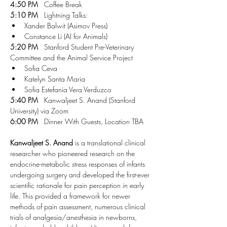
4:50 PM
   Coffee Break
5:10 PM
   Lightning Talks:
Xander Balwit (Asimov Press)
Constance Li (AI for Animals)
5:20 PM
   Stanford Student Pre-Veterinary 
Committee and the Animal Service Project
Sofia Ceva 
Katelyn Santa Maria
Sofia Estefania Vera Verduzco
5:40 PM
   Kanwaljeet S. Anand (Stanford 
University) via Zoom
6:00 PM
   Dinner With Guests, Location TBA
Kanwaljeet S. Anand
 is a translational clinical 
researcher who pioneered research on the 
endocrine-metabolic stress responses of infants 
undergoing surgery and developed the first-ever 
scientific rationale for pain perception in early 
life. This provided a framework for newer 
methods of pain assessment, numerous clinical 
trials of analgesia/anesthesia in newborns, 