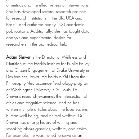
of metrics and the effectiveness of interventions. 
She has developed several research projects 
for research institutions in the UK, USA and 
Brazil, and authored nearly 100 academic 
publications. Additionally, she has taught data 
analysis and experimental design for 
researchers in the biomedical field.
Adam Shriver
 is the Director of Wellness and 
Nutrition at the Harkin Institute for Public Policy 
and Citizen Engagement at Drake University in 
Des Moines, Iowa. He holds a PhD from the 
Philosophy-Neuroscience-Psychology program 
at Washington University in St. Louis. Dr. 
Shriver’s research examines the intersection of 
ethics and cognitive science, and he has 
written multiple articles about the food system, 
human well-being, and animal welfare. Dr. 
Shriver has a long history of writing and 
speaking about genetics, welfare, and ethics. 
For example, he was invited to serve as an 