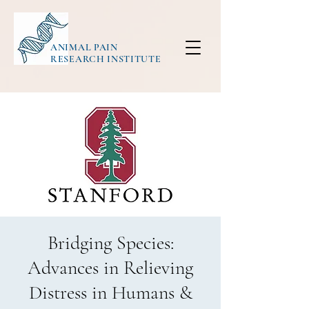
ANIMAL PAIN
RESEARCH INSTITUTE
Bridging Species:
Advances in Relieving
Distress in Humans &