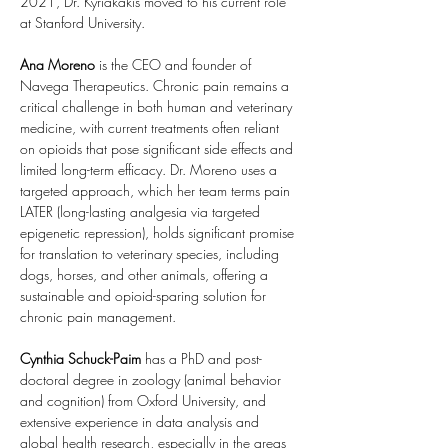
2021, Dr. Kyriakakis moved to his current role 
at Stanford University.
Ana Moreno 
is the CEO and founder of 
Navega Therapeutics. Chronic pain remains a 
critical challenge in both human and veterinary 
medicine, with current treatments often reliant 
on opioids that pose significant side effects and 
limited long-term efficacy. Dr. Moreno uses a 
targeted approach, which her team terms pain 
LATER (long-lasting analgesia via targeted 
epigenetic repression), holds significant promise 
for translation to veterinary species, including 
dogs, horses, and other animals, offering a 
sustainable and opioid-sparing solution for 
chronic pain management.
Cynthia
Schuck-Paim 
has a PhD and post-
doctoral degree in zoology (animal behavior 
and cognition) from Oxford University, and 
extensive experience in data analysis and 
global health research, especially in the areas 