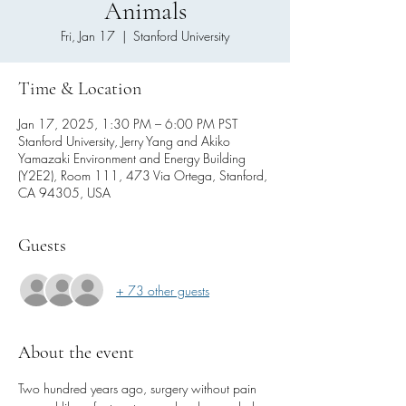
Animals
Fri, Jan 17
  |  
Stanford University
Time & Location
Jan 17, 2025, 1:30 PM – 6:00 PM PST
Stanford University, Jerry Yang and Akiko
Yamazaki Environment and Energy Building
(Y2E2), Room 111, 473 Via Ortega, Stanford,
CA 94305, USA
Guests
+ 73 other guests
About the event
Two hundred years ago, surgery without pain 