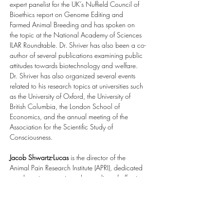
expert panelist for the UK’s Nuffield Council of 
Bioethics report on Genome Editing and 
Farmed Animal Breeding and has spoken on 
the topic at the National Academy of Sciences 
ILAR Roundtable. Dr. Shriver has also been a co-
author of several publications examining public 
attitudes towards biotechnology and welfare. 
Dr. Shriver has also organized several events 
related to his research topics at universities such 
as the University of Oxford, the University of 
British Columbia, the London School of 
Economics, and the annual meeting of the 
Association for the Scientific Study of 
Consciousness.
Jacob Shwartz-Lucas
 is the director of the 
Animal Pain Research Institute (APRI), dedicated 
to advancing genetic understanding of affective 
states like pain, anxiety, and depression across 
species. In 2024, he organized a cross-
disciplinary 
workshop at Oxford University
. In 