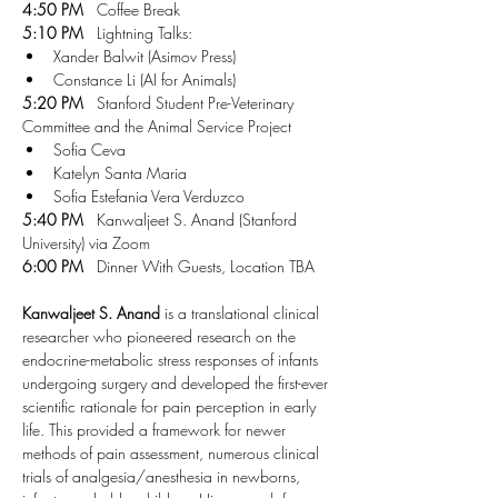
4:50 PM
   Coffee Break
5:10 PM
   Lightning Talks:
Xander Balwit (Asimov Press)
Constance Li (AI for Animals)
5:20 PM
   Stanford Student Pre-Veterinary 
Committee and the Animal Service Project
Sofia Ceva 
Katelyn Santa Maria
Sofia Estefania Vera Verduzco
5:40 PM
   Kanwaljeet S. Anand (Stanford 
University) via Zoom
6:00 PM
   Dinner With Guests, Location TBA
Kanwaljeet S. Anand
 is a translational clinical 
researcher who pioneered research on the 
endocrine-metabolic stress responses of infants 
undergoing surgery and developed the first-ever 
scientific rationale for pain perception in early 
life. This provided a framework for newer 
methods of pain assessment, numerous clinical 
trials of analgesia/anesthesia in newborns, 