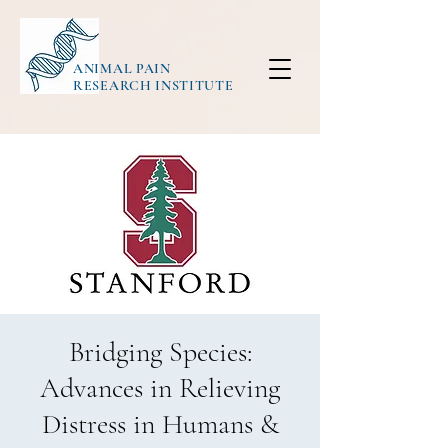
ANIMAL PAIN
RESEARCH INSTITUTE
Bridging Species:
Advances in Relieving
Distress in Humans &