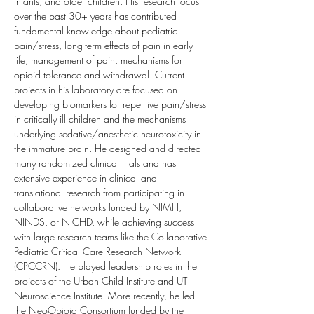
infants, and older children. His research focus 
over the past 30+ years has contributed 
fundamental knowledge about pediatric 
pain/stress, long-term effects of pain in early 
life, management of pain, mechanisms for 
opioid tolerance and withdrawal. Current 
projects in his laboratory are focused on 
developing biomarkers for repetitive pain/stress 
in critically ill children and the mechanisms 
underlying sedative/anesthetic neurotoxicity in 
the immature brain. He designed and directed 
many randomized clinical trials and has 
extensive experience in clinical and 
translational research from participating in 
collaborative networks funded by NIMH, 
NINDS, or NICHD, while achieving success 
with large research teams like the Collaborative 
Pediatric Critical Care Research Network 
(CPCCRN). He played leadership roles in the 
projects of the Urban Child Institute and UT 
Neuroscience Institute. More recently, he led 
the NeoOpioid Consortium funded by the 