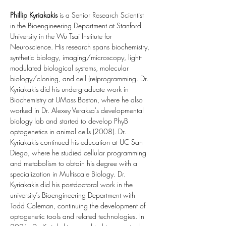
Phillip Kyriakakis
 is a Senior Research Scientist 
in the Bioengineering Department at Stanford 
University in the Wu Tsai Institute for 
Neuroscience. His research spans biochemistry, 
synthetic biology, imaging/microscopy, light-
modulated biological systems, molecular 
biology/cloning, and cell (re)programming. Dr. 
Kyriakakis did his undergraduate work in 
Biochemistry at UMass Boston, where he also 
worked in Dr. Alexey Veraksa's developmental 
biology lab and started to develop PhyB 
optogenetics in animal cells (2008). Dr. 
Kyriakakis continued his education at UC San 
Diego, where he studied cellular programming 
and metabolism to obtain his degree with a 
specialization in Multiscale Biology. Dr. 
Kyriakakis did his postdoctoral work in the 
university’s Bioengineering Department with 
Todd Coleman, continuing the development of 
optogenetic tools and related technologies. In 