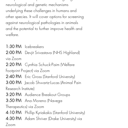
neurological and genetic mechanisms 
underlying these challenges in humans and 
other species. It will cover options for screening 
against neurological pathologies in animals 
and the potential to further improve health and 
welfare. 
1:30 PM
   Icebreakers
2:00 PM
   Devjit Srivastava (NHS Highland) 
via Zoom
2:20 PM
   Cynthia Schuck-Paim (Welfare 
Footprint Project) via Zoom
2:40 PM
   Eric Gross (Stanford University)
3:00 PM
   Jacob Shwartz-Lucas (Animal Pain 
Research Institute)
3:20 PM
   Audience Breakout Groups
3:50 PM
   Ana Moreno (Navega 
Therapeutics) via Zoom
4:10 PM
   Phillip Kyriakakis (Stanford University)
4:30 PM
   Adam Shriver (Drake University) via 
Zoom