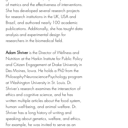
of metrics and the effectiveness of interventions. 
She has developed several research projects 
for research institutions in the UK, USA and 
Brazil, and authored nearly 100 academic 
publications. Additionally, she has taught data 
analysis and experimental design for 
researchers in the biomedical field.
Adam Shriver
 is the Director of Wellness and 
Nutrition at the Harkin Institute for Public Policy 
and Citizen Engagement at Drake University in 
Des Moines, Iowa. He holds a PhD from the 
Philosophy-Neuroscience-Psychology program 
at Washington University in St. Louis. Dr. 
Shriver’s research examines the intersection of 
ethics and cognitive science, and he has 
written multiple articles about the food system, 
human well-being, and animal welfare. Dr. 
Shriver has a long history of writing and 
speaking about genetics, welfare, and ethics. 
For example, he was invited to serve as an 