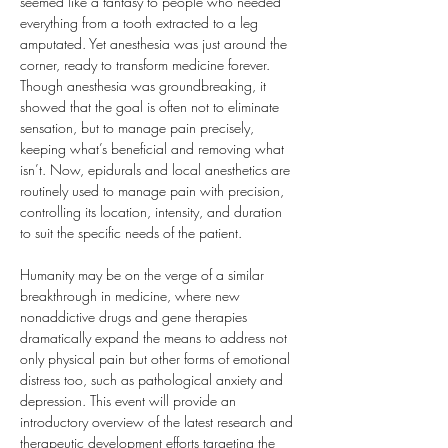
seemed like a fantasy to people who needed 
everything from a tooth extracted to a leg 
amputated. Yet anesthesia was just around the 
corner, ready to transform medicine forever. 
Though anesthesia was groundbreaking, it 
showed that the goal is often not to eliminate 
sensation, but to manage pain precisely, 
keeping what’s beneficial and removing what 
isn’t. Now, epidurals and local anesthetics are 
routinely used to manage pain with precision, 
controlling its location, intensity, and duration 
to suit the specific needs of the patient.
Humanity may be on the verge of a similar 
breakthrough in medicine, where new 
nonaddictive drugs and gene therapies 
dramatically expand the means to address not 
only physical pain but other forms of emotional 
distress too, such as pathological anxiety and 
depression. This event will provide an 
introductory overview of the latest research and 
therapeutic development efforts targeting the 