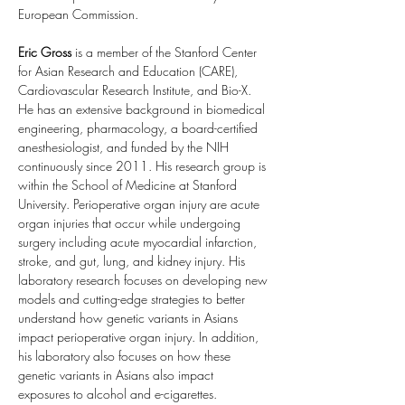
European Commission.
Eric Gross
 is a member of the Stanford Center 
for Asian Research and Education (CARE), 
Cardiovascular Research Institute, and Bio-X. 
He has an extensive background in biomedical 
engineering, pharmacology, a board-certified 
anesthesiologist, and funded by the NIH 
continuously since 2011. His research group is 
within the School of Medicine at Stanford 
University. Perioperative organ injury are acute 
organ injuries that occur while undergoing 
surgery including acute myocardial infarction, 
stroke, and gut, lung, and kidney injury. His 
laboratory research focuses on developing new 
models and cutting-edge strategies to better 
understand how genetic variants in Asians 
impact perioperative organ injury. In addition, 
his laboratory also focuses on how these 
genetic variants in Asians also impact 
exposures to alcohol and e-cigarettes.