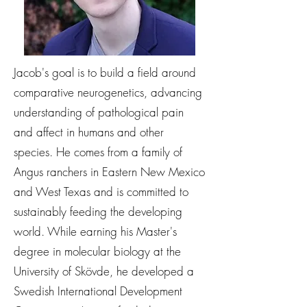
Jacob's goal is to build a field around
comparative neurogenetics, advancing
understanding of pathological pain
and affect in humans and other
species. He comes from a family of
Angus ranchers in Eastern New Mexico
and West Texas and is committed to
sustainably feeding the developing
world. While earning his Master's
degree in molecular biology at the
University of Skövde, he developed a
Swedish International Development