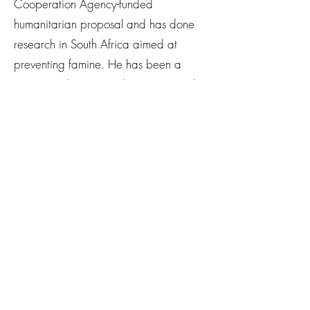
Cooperation Agency-funded
humanitarian proposal and has done
research in South Africa aimed at
preventing famine. He has been a
visiting student researcher at Harvard
and hosted multiple shows airing on
Stanford University Radio on related
issues.
Newsletter
Subscribe