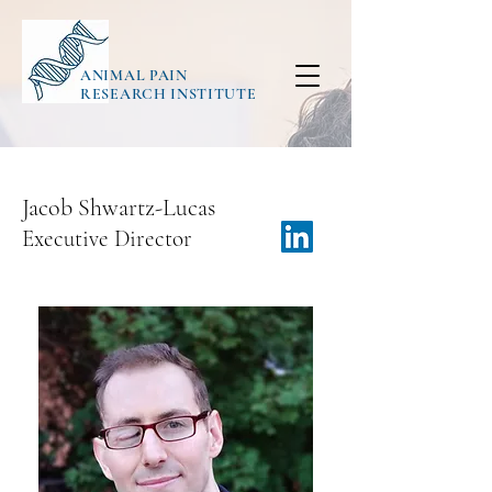
ANIMAL PAIN
RESEARCH INSTITUTE
Jacob Shwartz-Lucas
Executive Director